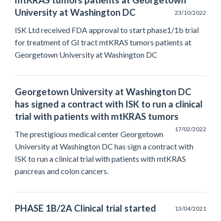
mtKRAS tumors patients at Georgetown
University at Washington DC
23/10/2022
ISK Ltd received FDA approval to start phase1/1b trial
for treatment of GI tract mtKRAS tumors patients at
Georgetown University at Washington DC
Georgetown University at Washington DC
has signed a contract with ISK to run a clinical
trial with patients with mtKRAS tumors
17/02/2022
The prestigious medical center Georgetown
University at Washington DC has sign a contract with
ISK to run a clinical trial with patients with mtKRAS
pancreas and colon cancers.
PHASE 1B/2A Clinical trial started
13/04/2021