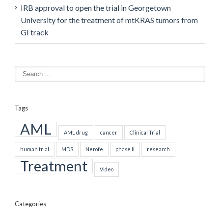
IRB approval to open the trial in Georgetown
University for the treatment of mtKRAS tumors from
GI track
Tags
AML
AML drug
cancer
Clinical Trial
human trial
MDS
Nerofe
phase II
research
Treatment
Video
Categories