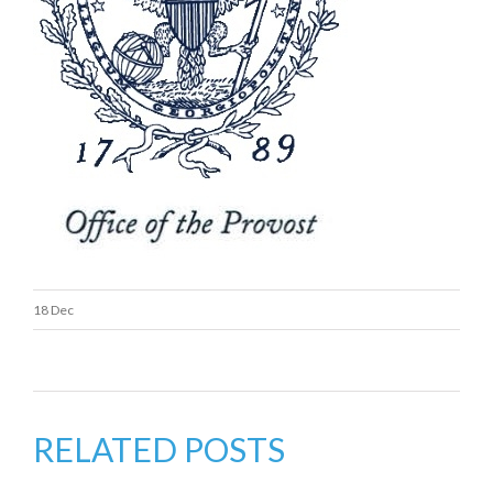
18 Dec
RELATED POSTS