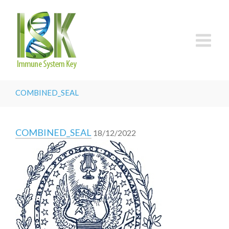
COMBINED_SEAL
COMBINED_SEAL
18/12/2022