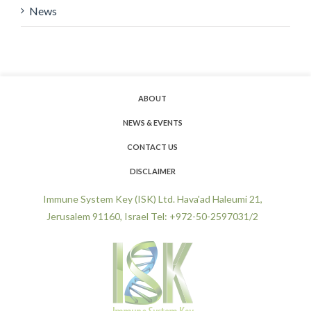
News
ABOUT
NEWS & EVENTS
CONTACT US
DISCLAIMER
Immune System Key (ISK) Ltd. Hava'ad Haleumi 21,
Jerusalem 91160, Israel Tel: +972-50-2597031/2