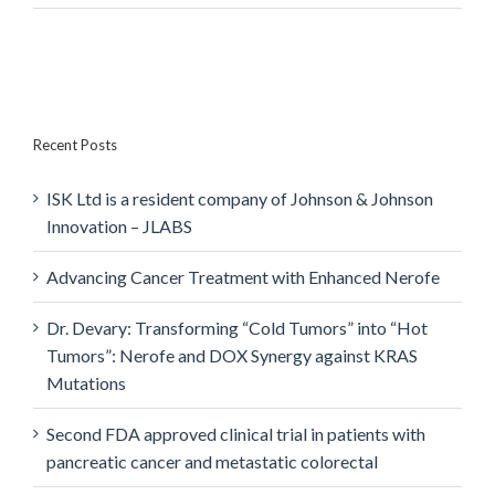
Recent Posts
ISK Ltd is a resident company of Johnson & Johnson
Innovation – JLABS
Advancing Cancer Treatment with Enhanced Nerofe
Dr. Devary: Transforming “Cold Tumors” into “Hot
Tumors”: Nerofe and DOX Synergy against KRAS
Mutations
Second FDA approved clinical trial in patients with
pancreatic cancer and metastatic colorectal