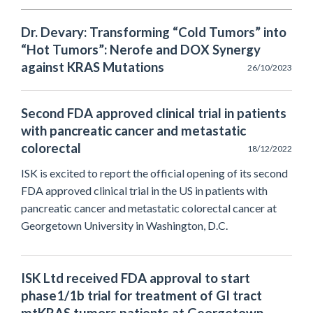
Dr. Devary: Transforming “Cold Tumors” into
“Hot Tumors”: Nerofe and DOX Synergy
against KRAS Mutations
26/10/2023
Second FDA approved clinical trial in patients
with pancreatic cancer and metastatic
colorectal
18/12/2022
ISK is excited to report the official opening of its second
FDA approved clinical trial in the US in patients with
pancreatic cancer and metastatic colorectal cancer at
Georgetown University in Washington, D.C.
ISK Ltd received FDA approval to start
phase1/1b trial for treatment of GI tract