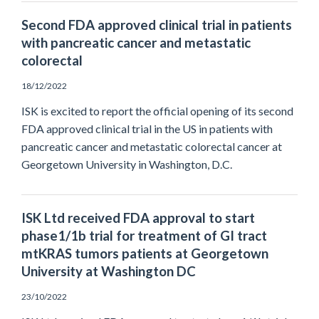
Second FDA approved clinical trial in patients
with pancreatic cancer and metastatic
colorectal
18/12/2022
ISK is excited to report the official opening of its second
FDA approved clinical trial in the US in patients with
pancreatic cancer and metastatic colorectal cancer at
Georgetown University in Washington, D.C.
ISK Ltd received FDA approval to start
phase1/1b trial for treatment of GI tract
mtKRAS tumors patients at Georgetown
University at Washington DC
23/10/2022