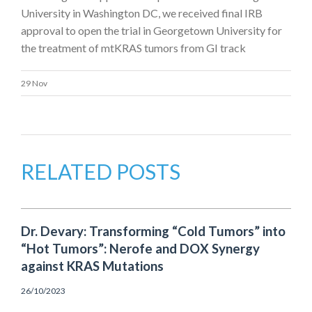
University in Washington DC, we received final IRB
approval to open the trial in Georgetown University for
the treatment of mtKRAS tumors from GI track
29 Nov
RELATED POSTS
Dr. Devary: Transforming “Cold Tumors” into
“Hot Tumors”: Nerofe and DOX Synergy
against KRAS Mutations
26/10/2023