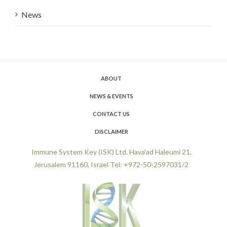
News
ABOUT
NEWS & EVENTS
CONTACT US
DISCLAIMER
Immune System Key (ISK) Ltd. Hava'ad Haleumi 21,
Jerusalem 91160, Israel Tel: +972-50-2597031/2