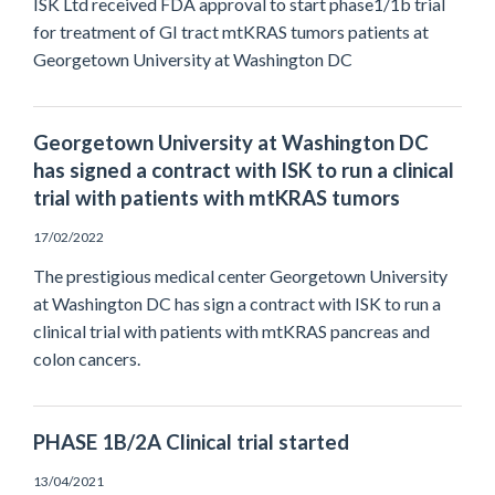
ISK Ltd received FDA approval to start phase1/1b trial
for treatment of GI tract mtKRAS tumors patients at
Georgetown University at Washington DC
Georgetown University at Washington DC
has signed a contract with ISK to run a clinical
trial with patients with mtKRAS tumors
17/02/2022
The prestigious medical center Georgetown University
at Washington DC has sign a contract with ISK to run a
clinical trial with patients with mtKRAS pancreas and
colon cancers.
PHASE 1B/2A Clinical trial started
13/04/2021