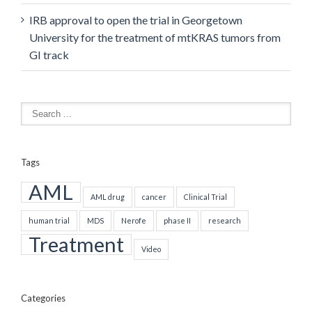
IRB approval to open the trial in Georgetown
University for the treatment of mtKRAS tumors from
GI track
Tags
AML
AML drug
cancer
Clinical Trial
human trial
MDS
Nerofe
phase II
research
Treatment
Video
Categories