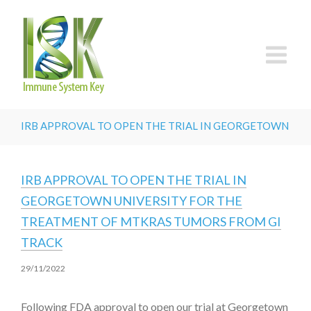
IRB APPROVAL TO OPEN THE TRIAL IN GEORGETOWN UN
IRB APPROVAL TO OPEN THE TRIAL IN
GEORGETOWN UNIVERSITY FOR THE
TREATMENT OF MTKRAS TUMORS FROM GI
TRACK
29/11/2022
Following FDA approval to open our trial at Georgetown