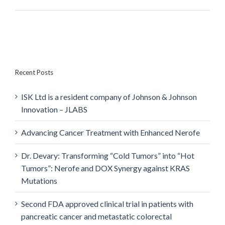
Recent Posts
ISK Ltd is a resident company of Johnson & Johnson
Innovation – JLABS
Advancing Cancer Treatment with Enhanced Nerofe
Dr. Devary: Transforming “Cold Tumors” into “Hot
Tumors”: Nerofe and DOX Synergy against KRAS
Mutations
Second FDA approved clinical trial in patients with
pancreatic cancer and metastatic colorectal