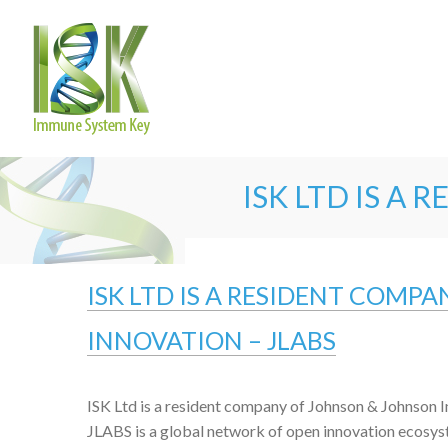
ISK LTD IS A
ISK LTD IS A RESIDENT COMP
INNOVATION – JLABS
ISK Ltd is a resident company of Johnson & Johnson I
JLABS is a global network of open innovation ecosys