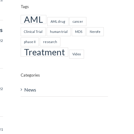
Tags
AML
AML drug
cancer
rs
Clinical Trial
human trial
MDS
Nerofe
22
phase II
research
Treatment
Video
Categories
22
News
21