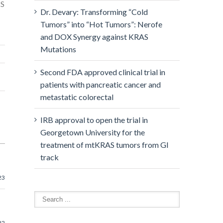
BS
Dr. Devary: Transforming “Cold
Tumors” into “Hot Tumors”: Nerofe
and DOX Synergy against KRAS
Mutations
Second FDA approved clinical trial in
patients with pancreatic cancer and
metastatic colorectal
IRB approval to open the trial in
Georgetown University for the
treatment of mtKRAS tumors from GI
track
23
22