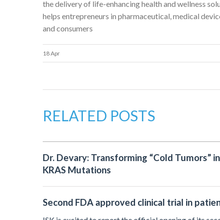
the delivery of life-enhancing health and wellness sol
helps entrepreneurs in pharmaceutical, medical device
and consumers
18 Apr
RELATED POSTS
Dr. Devary: Transforming “Cold Tumors” i
KRAS Mutations
Second FDA approved clinical trial in patie
ISK is excited to report the official opening of its se