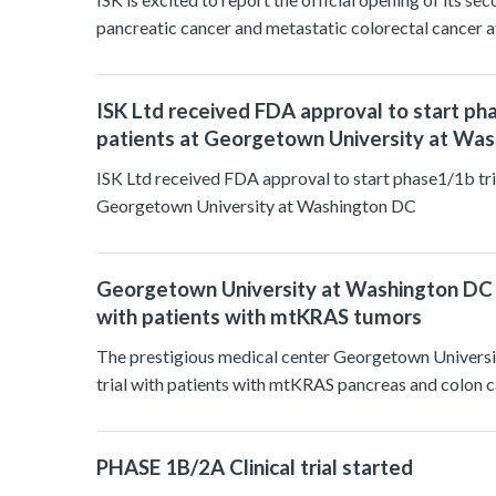
pancreatic cancer and metastatic colorectal cancer 
ISK Ltd received FDA approval to start ph
patients at Georgetown University at Wa
ISK Ltd received FDA approval to start phase1/1b tri
Georgetown University at Washington DC
Georgetown University at Washington DC has
with patients with mtKRAS tumors
The prestigious medical center Georgetown University
trial with patients with mtKRAS pancreas and colon c
PHASE 1B/2A Clinical trial started