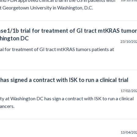
at Georgetown University in Washington, D.C.
ase1/1b trial for treatment of GI tract mtKRAS tumo
shington DC
23/10/20
al for treatment of GI tract mtKRAS tumors patients at
 signed a contract with ISK to run a clinical trial
17/02/20
 at Washington DC has sign a contract with ISK to run a clinical
ancers.
13/04/20