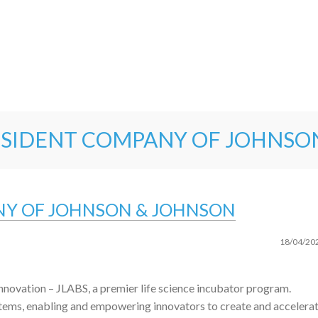
 RESIDENT COMPANY OF JOHNSO
ANY OF JOHNSON & JOHNSON
18/04/20
nnovation – JLABS, a premier life science incubator program.
tems, enabling and empowering innovators to create and accelera