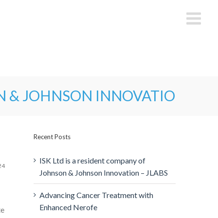
N & JOHNSON INNOVATION – JL
Recent Posts
ISK Ltd is a resident company of
24
Johnson & Johnson Innovation – JLABS
Advancing Cancer Treatment with
Enhanced Nerofe
te