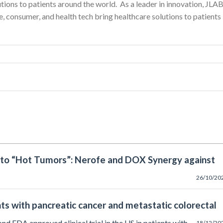
utions to patients around the world. As a leader in innovation, JLA
, consumer, and health tech bring healthcare solutions to patients
nto “Hot Tumors”: Nerofe and DOX Synergy against
26/10/20
nts with pancreatic cancer and metastatic colorectal
cond FDA approved clinical trial in the US in patients with
18/12/20