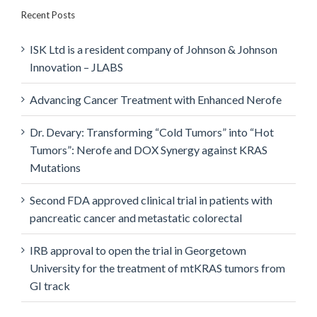
Recent Posts
ISK Ltd is a resident company of Johnson & Johnson
Innovation – JLABS
Advancing Cancer Treatment with Enhanced Nerofe
Dr. Devary: Transforming “Cold Tumors” into “Hot
Tumors”: Nerofe and DOX Synergy against KRAS
Mutations
Second FDA approved clinical trial in patients with
pancreatic cancer and metastatic colorectal
IRB approval to open the trial in Georgetown
University for the treatment of mtKRAS tumors from
GI track