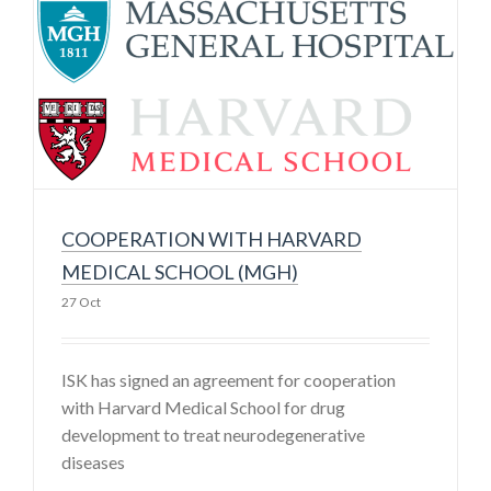
COOPERATION WITH HARVARD
MEDICAL SCHOOL (MGH)
27 Oct
ISK has signed an agreement for cooperation
with Harvard Medical School for drug
development to treat neurodegenerative
diseases