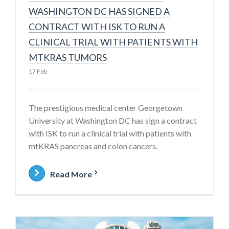
WASHINGTON DC HAS SIGNED A
CONTRACT WITH ISK TO RUN A
CLINICAL TRIAL WITH PATIENTS WITH
MTKRAS TUMORS
17 Feb
The prestigious medical center Georgetown
University at Washington DC has sign a contract
with ISK to run a clinical trial with patients with
mtKRAS pancreas and colon cancers.
Read More