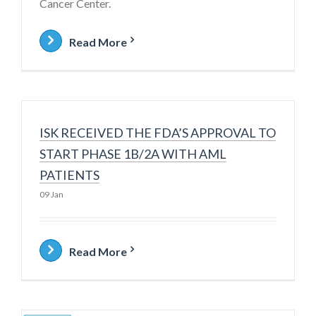
Cancer Center.
Read More
ISK RECEIVED THE FDA’S APPROVAL TO
START PHASE 1B/2A WITH AML
PATIENTS
09 Jan
Read More