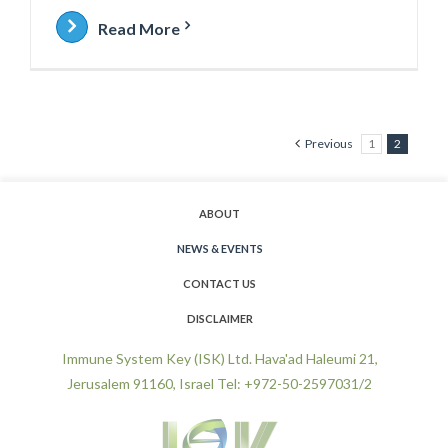
Read More
Previous
1
2
ABOUT
NEWS & EVENTS
CONTACT US
DISCLAIMER
Immune System Key (ISK) Ltd. Hava'ad Haleumi 21,
Jerusalem 91160, Israel Tel: +972-50-2597031/2