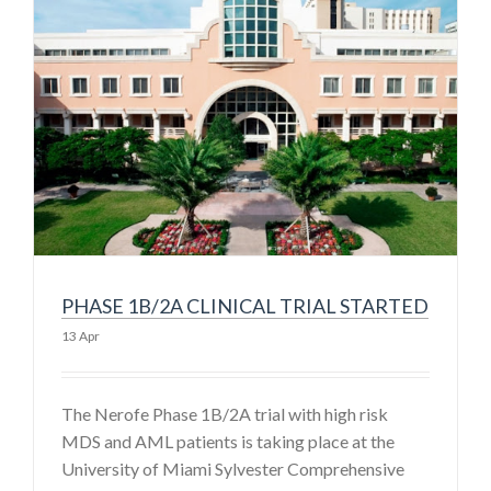
PHASE 1B/2A CLINICAL TRIAL STARTED
13 Apr
The Nerofe Phase 1B/2A trial with high risk
MDS and AML patients is taking place at the
University of Miami Sylvester Comprehensive