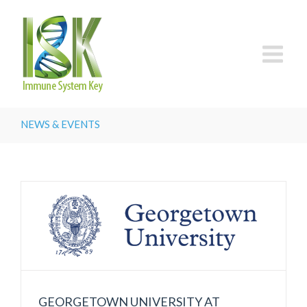
NEWS & EVENTS
GEORGETOWN UNIVERSITY AT