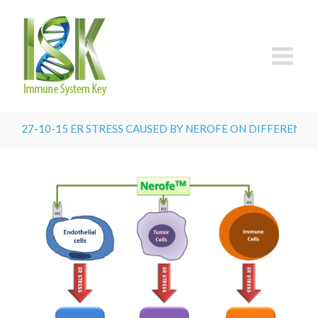
27-10-15 ER STRESS CAUSED BY NEROFE ON DIFFERENT T