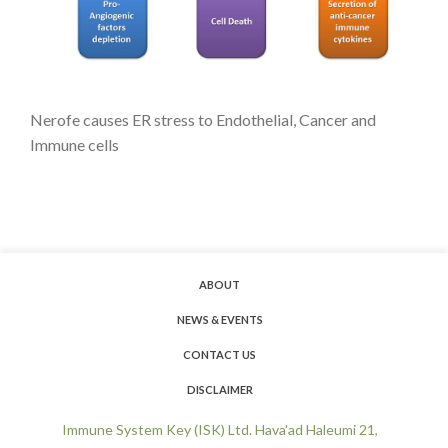
Nerofe causes ER stress to Endothelial, Cancer and
Immune cells
ABOUT
NEWS & EVENTS
CONTACT US
DISCLAIMER
Immune System Key (ISK) Ltd. Hava'ad Haleumi 21,