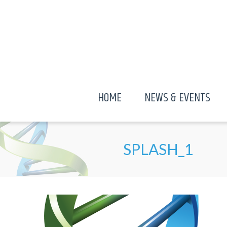
HOME
NEWS & EVENTS
SPLASH_1